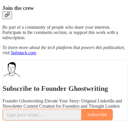
Join the crew
Be part of a community of people who share your interests.
Participate in the comments section, or support this work with a
subscription.
To learn more about the tech platform that powers this publication,
visit
Substack.com
.
Subscribe to Founder Ghostwriting
Founder Ghostwriting Elevate Your Story: Original LinkedIn and
Newsletter Content Creation for Founders and Thought Leaders
Subscribe