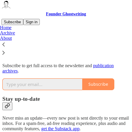
Founder Ghostwriting
Subscribe
Sign in
Home
Archive
Why subscribe?
About
Subscribe to get full access to the newsletter and
publication
archives
.
Subscribe
Stay up-to-date
Never miss an update—every new post is sent directly to your email
inbox. For a spam-free, ad-free reading experience, plus audio and
community features,
get the Substack app
.